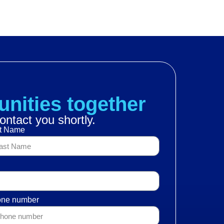
BUSINESSES
IMPACT
CATALOG
NEWS
unities together
ontact you shortly.
t Name
ne number