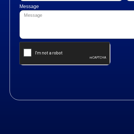
Message