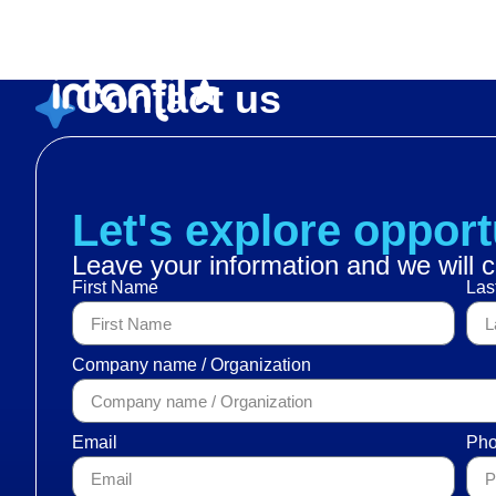
Heroes en acción
Contact us
Let's explore opport
Leave your information and we will c
First Name
Las
Company name / Organization
Email
Pho