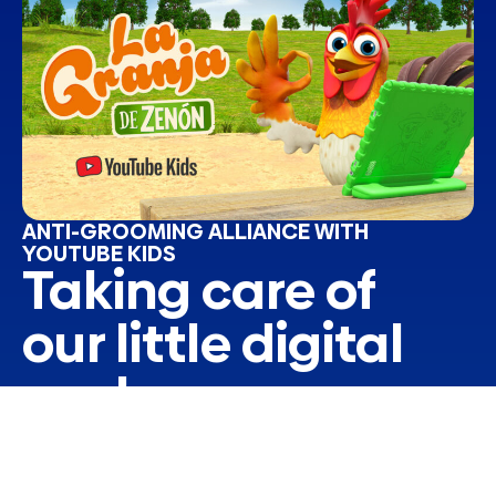
ANTI-GROOMING ALLIANCE WITH
YOUTUBE KIDS
Taking care of
our little digital
explorers
The digital world is a fascinating universe of
learning and fun, but it also presents challenges
that require our attention. Aware of this, we