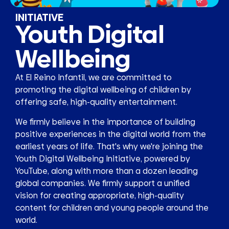
INITIATIVE
Youth Digital
Wellbeing
At El Reino Infantil, we are committed to
promoting the digital wellbeing of children by
offering safe, high-quality entertainment.
We firmly believe in the importance of building
positive experiences in the digital world from the
earliest years of life. That's why we're joining the
Youth Digital Wellbeing Initiative, powered by
YouTube, along with more than a dozen leading
global companies. We firmly support a unified
vision for creating appropriate, high-quality
content for children and young people around the
world.