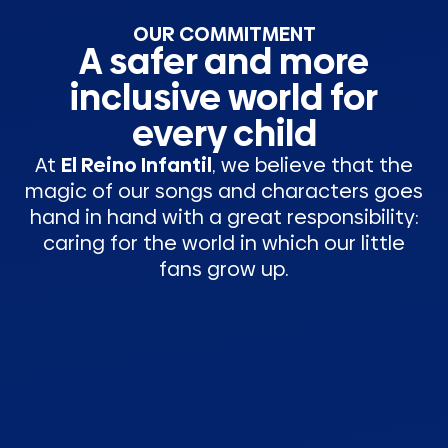
OUR COMMITMENT
A safer and more
inclusive world for
every child
At
El Reino Infantil
, we believe that the
magic of our songs and characters goes
hand in hand with a great responsibility:
caring for the world in which our little
fans grow up.