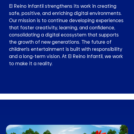
El Reino Infantil strengthens its work in creating
safe, positive, and enriching digital environments.
Our mission is to continue developing experiences
that foster creativity, learning, and confidence,
consolidating a digital ecosystem that supports
the growth of new generations. The future of
children's entertainment is built with responsibility
and a long-term vision. At El Reino Infantil, we work
to make it a reality.