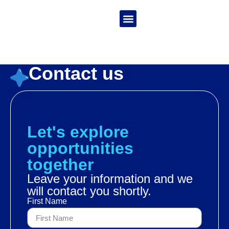
Language:
India
La Granja de Zenón
Contact us
Let's explore
opportunities
together
Leave your information and we
will contact you shortly.
First Name