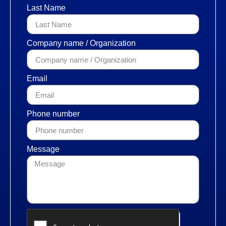
Last Name
Company name / Organization
Email
Phone number
Message