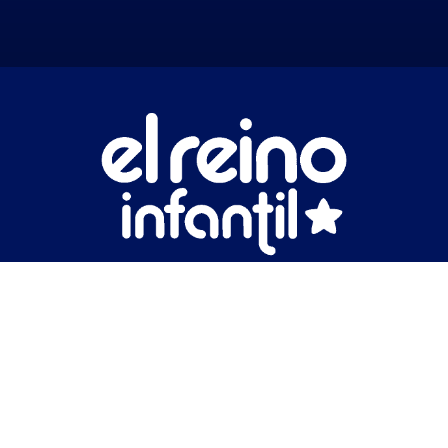
Nuestros Partners
Businesses
Impact
Catalog
News
Contact Us
Legal