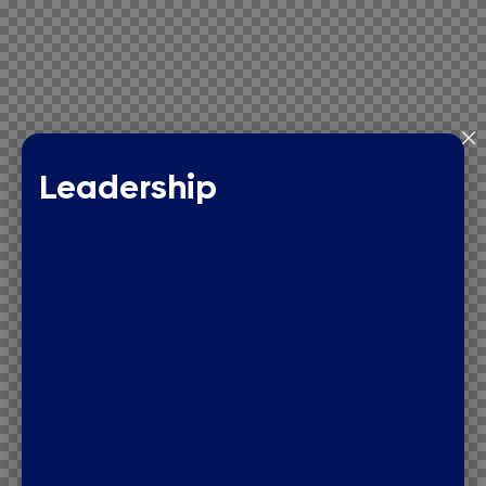
Leadership